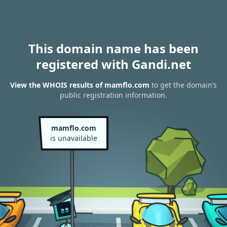
This domain name has been
registered with Gandi.net
View the WHOIS results of mamflo.com
to get the domain’s
public registration information.
mamflo.com
is unavailable