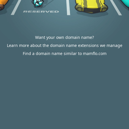
Want your own domain name?
Learn more about the domain name extensions we manage
Find a domain name similar to mamflo.com